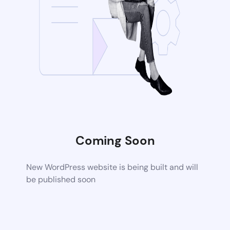
Coming Soon
New WordPress website is being built and will
be published soon